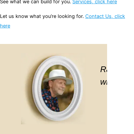
See what we can build for you.
Services, click here
Let us know what you’re looking for.
Contact Us, click
here
 Ralph, I would like to take this opp
Ralph is 
he “Sites of Houston” exhibition… an
with. If 
graphic excellence. You truly brough
Virginia Brooks
Greater Houston Part