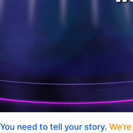
You need to tell your story.
We’re