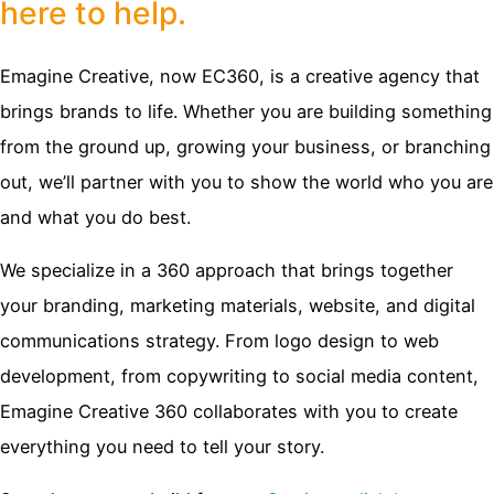
here to help.
Emagine Creative, now EC360, is a creative agency that
brings brands to life. Whether you are building something
from the ground up, growing your business, or branching
out, we’ll partner with you to show the world who you are
and what you do best.
We specialize in a 360 approach that brings together
your branding, marketing materials, website, and digital
communications strategy. From logo design to web
development, from copywriting to social media content,
Emagine Creative 360 collaborates with you to create
everything you need to tell your story.